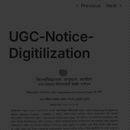
Previous
Next
UGC-Notice-
Digitilization