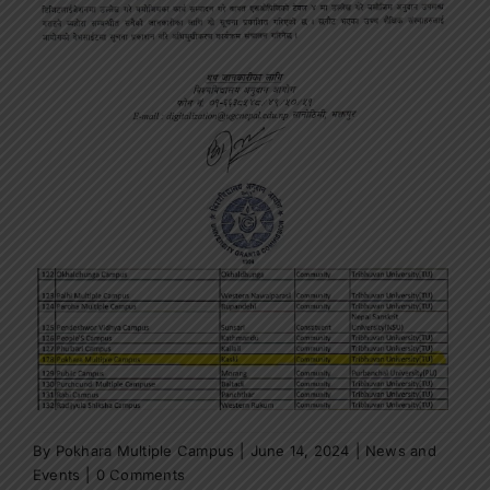
By
Pokhara Multiple Campus
|
June 14, 2024
|
News and
Events
|
0 Comments