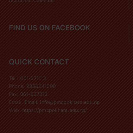
Academic Calendar
FIND US ON FACEBOOK
QUICK CONTACT
Tel : 061-571113
Phone:
9856041000
Fax:
061-537313
Email:
Email: info@pmcpokhara.edu.np
Web:
https://pmcpokhara.edu.np/