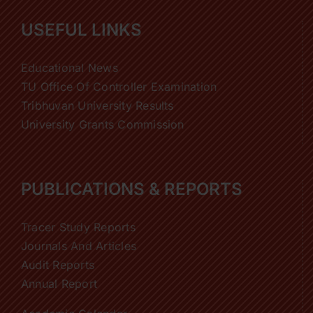
USEFUL LINKS
Educational News
TU Office Of Controller Examination
Tribhuvan University Results
University Grants Commission
PUBLICATIONS & REPORTS
Tracer Study Reports
Journals And Articles
Audit Reports
Annual Report