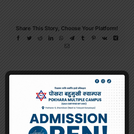
Share This Story, Choose Your Platform!
Facebook
Twitter
Reddit
LinkedIn
WhatsApp
Telegram
Tumblr
Pinterest
Vk
Xing
Email
About the Author:
Pokhara Multiple
Campus