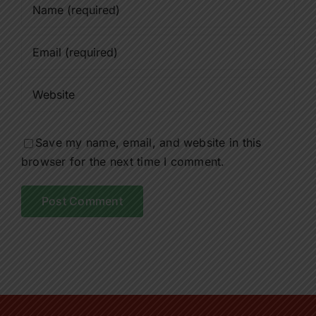
Save my name, email, and website in this
browser for the next time I comment.