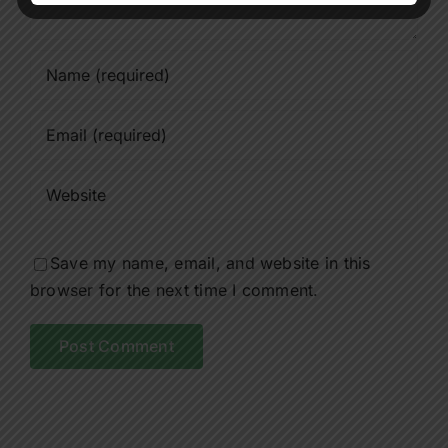
Save my name, email, and website in this
browser for the next time I comment.