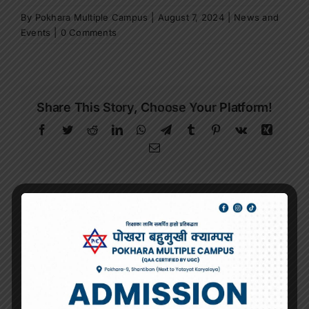
By
Pokhara Multiple Campus
|
August 7, 2024
|
News and
Events
|
0 Comments
Share This Story, Choose Your Platform!
Facebook
Twitter
Reddit
LinkedIn
WhatsApp
Telegram
Tumblr
Pinterest
Vk
Xing
Email
About the Author:
Pokhara Multiple
Campus