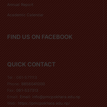
Annual Report
Academic Calendar
FIND US ON FACEBOOK
QUICK CONTACT
Tel : 061-571113
Phone:
9856041000
Fax:
061-537313
Email:
Email: info@pmcpokhara.edu.np
Web:
https://pmcpokhara.edu.np/