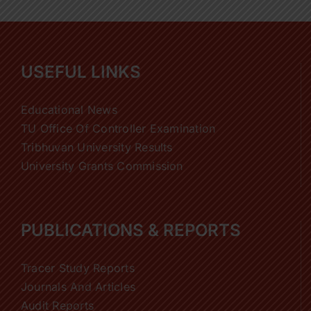
USEFUL LINKS
Educational News
TU Office Of Controller Examination
Tribhuvan University Results
University Grants Commission
PUBLICATIONS & REPORTS
Tracer Study Reports
Journals And Articles
Audit Reports