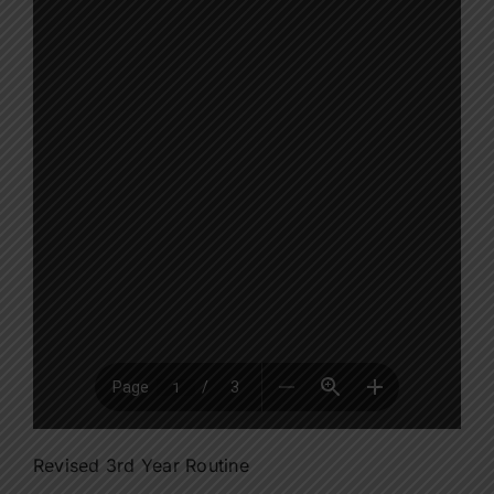
Revised 3rd Year Routine