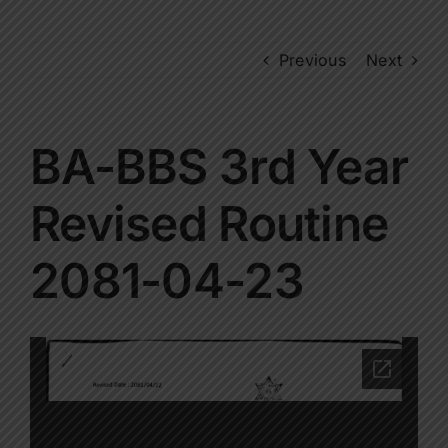
Previous
Next
BA-BBS 3rd Year
Revised Routine
2081-04-23