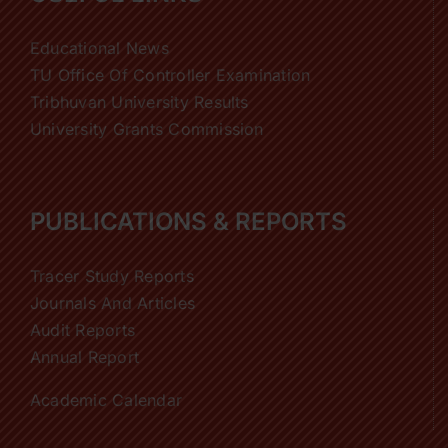
Educational News
TU Office Of Controller Examination
Tribhuvan University Results
University Grants Commission
PUBLICATIONS & REPORTS
Tracer Study Reports
Journals And Articles
Audit Reports
Annual Report
Academic Calendar