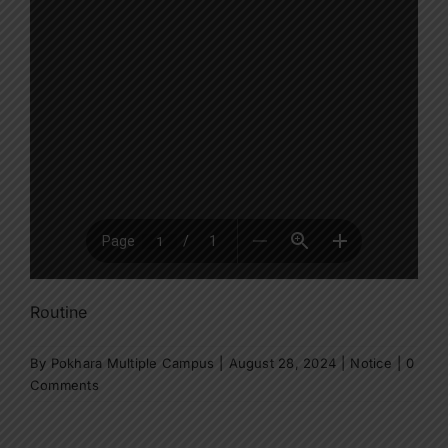
Routine
By
Pokhara Multiple Campus
|
August 28, 2024
|
Notice
|
0
Comments