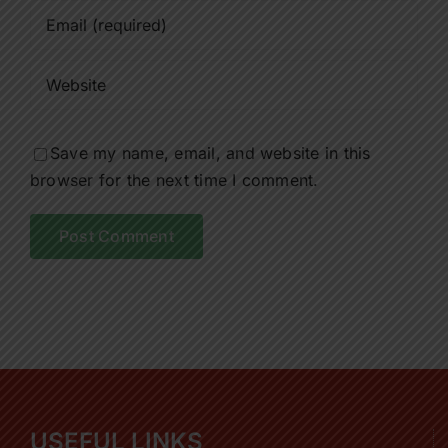
Save my name, email, and website in this
browser for the next time I comment.
USEFUL LINKS