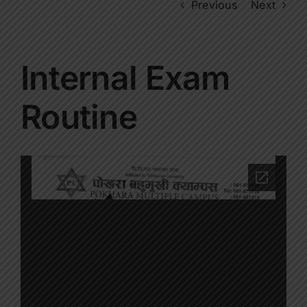
Previous
Next
Internal Exam
Routine