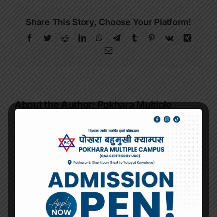
Share This Story, Choose Your Platform!
Facebook
Twitter
Reddit
LinkedIn
WhatsApp
Telegram
Tumblr
Pinterest
Vk
Xing
Email
About the Author:
Pokhara Multiple
Campus
Related Posts