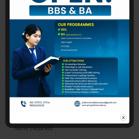
४ बर्षे स्नातक थह
प्रथम वर्षको परीक्षा
तालिका संशोधन
Notice!
सम्बन्धी अत्यन्त
जरुरी सूचना
(2083-04-19)
Leave A Comment
Comment