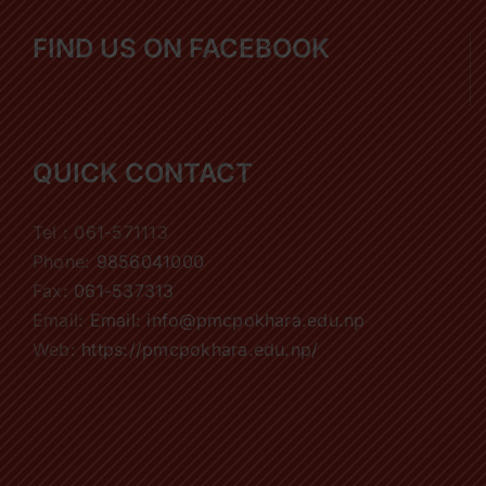
FIND US ON FACEBOOK
QUICK CONTACT
Tel : 061-571113
Phone:
9856041000
Fax:
061-537313
Email:
Email: info@pmcpokhara.edu.np
Web:
https://pmcpokhara.edu.np/