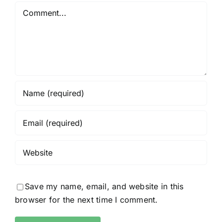
Comment
Save my name, email, and website in this
browser for the next time I comment.