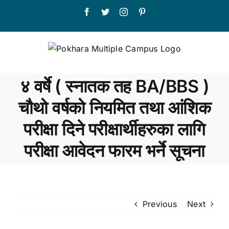
Skip
Facebook
Twitter
Instagram
Pinterest
to
content
४ वर्षे ( स्नातक तह BA/BBS )
चौथो वर्षको नियमित तथा आंशिक
परीक्षा दिने परीक्षार्थीहरुका लागि
परीक्षा आवेदन फारम भर्ने सूचना
Previous
Next