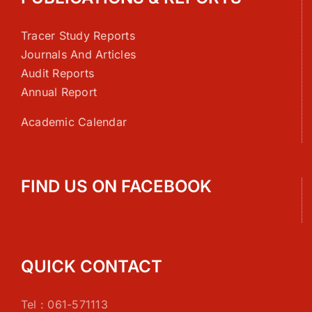
Tracer Study Reports
Journals And Articles
Audit Reports
Annual Report
Academic Calendar
FIND US ON FACEBOOK
QUICK CONTACT
Tel : 061-571113