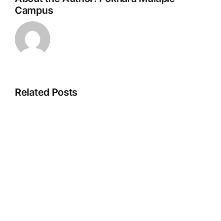
Campus
Related Posts