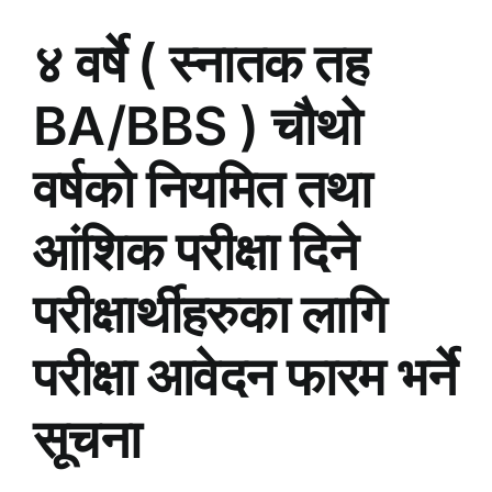
४ वर्षे ( स्नातक तह
BA/BBS ) चौथो
वर्षको नियमित तथा
आंशिक परीक्षा दिने
परीक्षार्थीहरुका लागि
परीक्षा आवेदन फारम भर्ने
सूचना