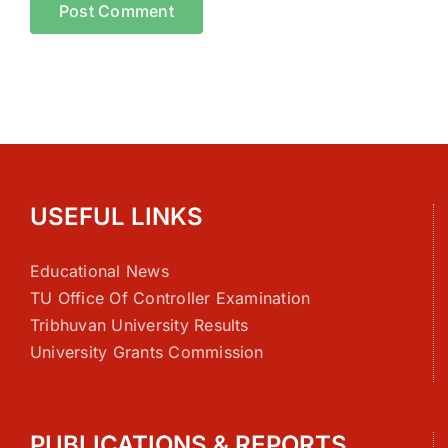
USEFUL LINKS
Educational News
TU Office Of Controller Examination
Tribhuvan University Results
University Grants Commission
PUBLICATIONS & REPORTS