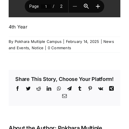
4th Year
By
Pokhara Multiple Campus
|
February 14, 2025
|
News
and Events
,
Notice
|
0 Comments
Share This Story, Choose Your Platform!
Facebook
Twitter
Reddit
LinkedIn
WhatsApp
Telegram
Tumblr
Pinterest
Vk
Xing
Email
About the Author:
Pokhara Multiple