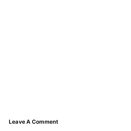
Leave A Comment