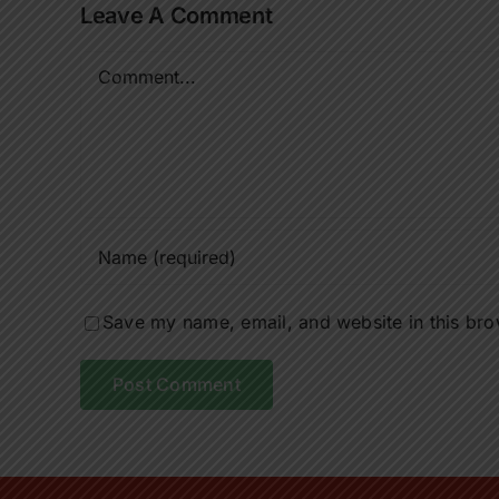
Leave A Comment
Comment
Save my name, email, and website in this bro