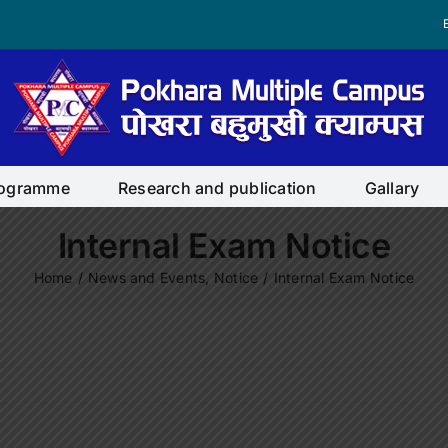
rogramme
Research and publication
Gallary
Internal Exam Notice
Home
/
News and Events
,
Notice
/
Internal Exam Notice