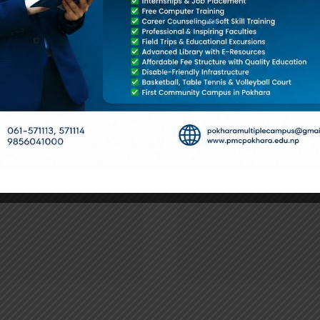
pus
४ बर्षे स्नातक तह प्रथम वर्षको
2nd Year Par
परीक्षा तालिका संशोधन सम्बन्धी
Routine-
सूचना ।