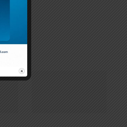
tial only
2083