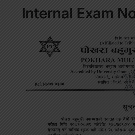
Internal Exam No