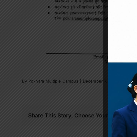
By
Pokhara Multiple Campus
|
December 7, 2025
|
News a
Share This Story, Choose Your Platform!