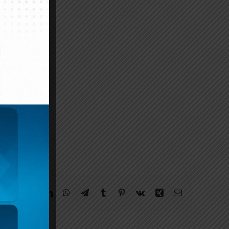
Facebook
Twitter
Reddit
LinkedIn
WhatsApp
Telegram
Tumblr
Pinterest
Vk
Xing
Email