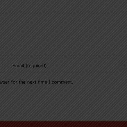
wser for the next time I comment.