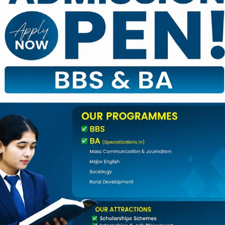
nd Events
,
Notice
|
0 Comments