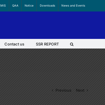
EMIS
QAA
Notice
Downloads
News and Events
Contact us
SSR REPORT
Previous
Next